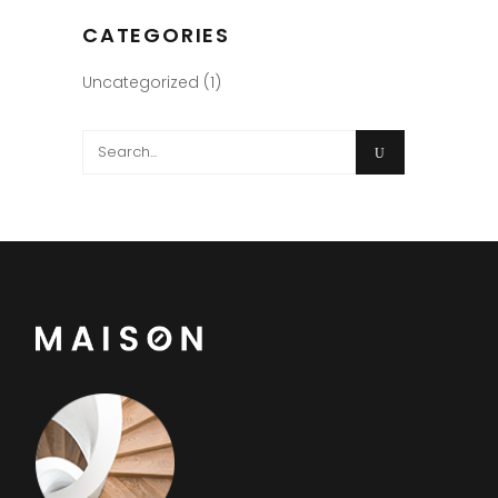
CATEGORIES
Uncategorized
(1)
Search
for: