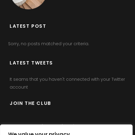
LATEST POST
Sorry, no posts matched your criteria.
LATEST TWEETS
It seams that you haven't connected with your Twitter
account
JOIN THE CLUB
Error:
Contact form not found.
We value your privacy