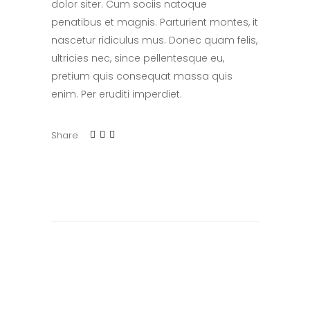
dolor siter. Cum sociis natoque
penatibus et magnis. Parturient montes, it
nascetur ridiculus mus. Donec quam felis,
ultricies nec, since pellentesque eu,
pretium quis consequat massa quis
enim. Per eruditi imperdiet.
Share