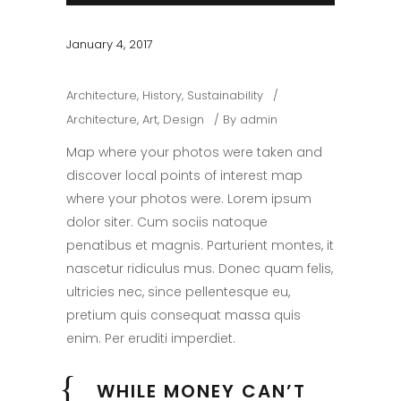
January 4, 2017
Architecture
,
History
,
Sustainability
Architecture
,
Art
,
Design
By
admin
Map where your photos were taken and
discover local points of interest map
where your photos were. Lorem ipsum
dolor siter. Cum sociis natoque
penatibus et magnis. Parturient montes, it
nascetur ridiculus mus. Donec quam felis,
ultricies nec, since pellentesque eu,
pretium quis consequat massa quis
enim. Per eruditi imperdiet.
WHILE MONEY CAN’T