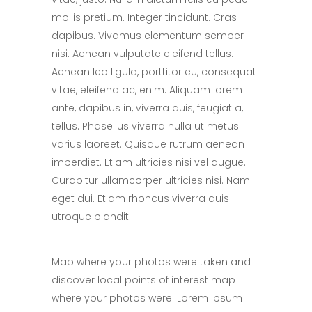
mollis pretium. Integer tincidunt. Cras
dapibus. Vivamus elementum semper
nisi. Aenean vulputate eleifend tellus.
Aenean leo ligula, porttitor eu, consequat
vitae, eleifend ac, enim. Aliquam lorem
ante, dapibus in, viverra quis, feugiat a,
tellus. Phasellus viverra nulla ut metus
varius laoreet. Quisque rutrum aenean
imperdiet. Etiam ultricies nisi vel augue.
Curabitur ullamcorper ultricies nisi. Nam
eget dui. Etiam rhoncus viverra quis
utroque blandit.
Map where your photos were taken and
discover local points of interest map
where your photos were. Lorem ipsum