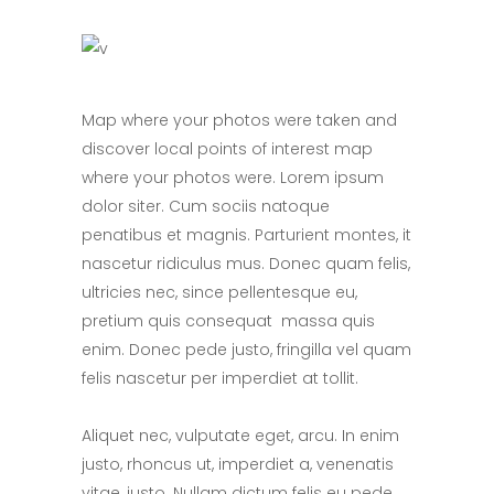
Map where your photos were taken and
discover local points of interest map
where your photos were. Lorem ipsum
dolor siter. Cum sociis natoque
penatibus et magnis. Parturient montes, it
nascetur ridiculus mus. Donec quam felis,
ultricies nec, since pellentesque eu,
pretium quis consequat massa quis
enim. Donec pede justo, fringilla vel quam
felis nascetur per imperdiet at tollit.
Aliquet nec, vulputate eget, arcu. In enim
justo, rhoncus ut, imperdiet a, venenatis
vitae, justo. Nullam dictum felis eu pede