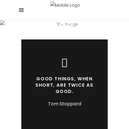
BEAUTIFUL BLOG
Experienced and Friendly
GOOD THINGS, WHEN
SHORT, ARE TWICE AS
GOOD.
Tom Stoppard