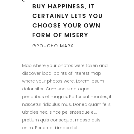
BUY HAPPINESS, IT
CERTAINLY LETS YOU
CHOOSE YOUR OWN
FORM OF MISERY
GROUCHO MARX
Map where your photos were taken and
discover local points of interest map
where your photos were. Lorem ipsum
dolor siter. Cum sociis natoque
penatibus et magnis. Parturient montes, it
nascetur ridiculus mus. Donec quam felis,
ultricies nec, since pellentesque eu,
pretium quis consequat massa quis
enim. Per eruditi imperdiet.