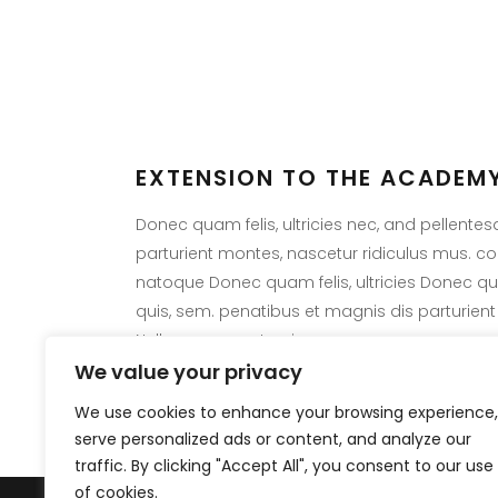
EXTENSION TO THE ACADEMY
LAT
Donec quam felis, ultricies nec, and pellente
parturient montes, nascetur ridiculus mus. 
Sorry,
natoque Donec quam felis, ultricies Donec quam
criteria
quis, sem. penatibus et magnis dis parturient
Nulla consequat quis.
We value your privacy
We use cookies to enhance your browsing experience,
serve personalized ads or content, and analyze our
traffic. By clicking "Accept All", you consent to our use
of cookies.