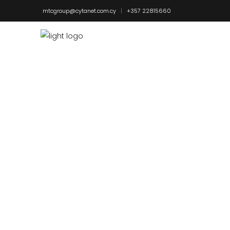
mtcgroup@cytanet.com.cy
+357 22815660
EXTENSIO