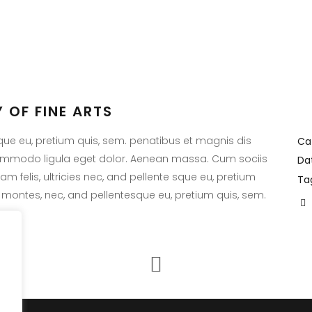
 OF FINE ARTS
EST POST
LATEST TWEETS
sque eu, pretium quis, sem. penatibus et magnis dis
Ca
commodo ligula eget dolor. Aenean massa. Cum sociis
Da
It seams that you have
 no posts matched your
 felis, ultricies nec, and pellente sque eu, pretium
Ta
connected with your Tw
.
 montes, nec, and pellentesque eu, pretium quis, sem.
account