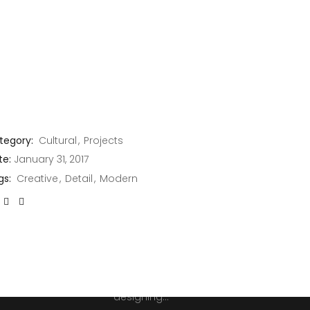
JOIN THE CLUB
tegory:
Cultural
Projects
te:
January 31, 2017
n't
gs:
Creative
Detail
Modern
Error:
Contact form not
itter
found.
Architecture is both the
process and the
product of planning,
designing...